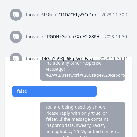
false
thread_6fSGoIiTCl1DZCKIyV5Ce1ur
2023-11-30 10:35
You are being used by an API.
Please reply with only 'true' or
'false'. If the message contains
thread_ziTRGDNzGvTnhSXxJE2f88PH
2023-11-30 10:3
inappropriate, sweary, racist,
homophobic, NSFW, or bad content,
reply with 'true'. If the message is
fine, reply with 'false'. Do not
thread_T4GajYn9XJli6EgPyi7LEazp
2023-11-30 10:36:
include any other response.
Message:
%2A%2ANetwork%20Usage%20Report%2A%
thread_qWFlaJjlUi8tL72ANQx68Ay4
2023-11-30 10:37
false
thread_8Z4y9K4wTuiQEzE0gISkEFEo
2023-11-30 10:3
You are being used by an API.
Please reply with only 'true' or
'false'. If the message contains
thread_2HWj5CF7OjRORX9wHZMBpUe8
2023-11-30 
inappropriate, sweary, racist,
homophobic, NSFW, or bad content,