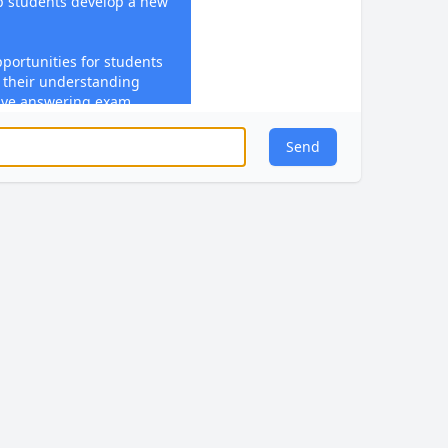
lp students develop a new
pportunities for students
e their understanding
olve answering exam
ducting experiments,
s in practical
Send
imely feedback during
n student performance,
ide guidance on further
 to engage with feedback
†source】.
ject in mind, I can help
 these pillars.