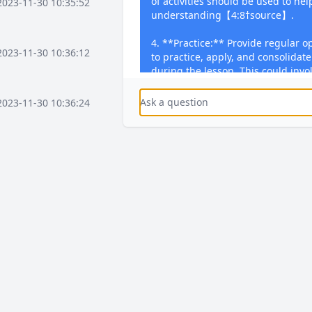
of activities should be used to he
2023-11-30 10:35:52
understanding【4:8†source】.
4. **Practice:** Provide regular o
2023-11-30 10:36:12
to practice, apply, and consolidat
during the lesson. This could inv
questions, solving problems, con
writing essays, or performing skill
2023-11-30 10:36:24
subjects【4:8†source】.
5. **Feedback:** Offer regular, t
2023-11-30 10:37:16
lessons. Feedback should focus o
address misconceptions, and prov
development. Encourage students
through dedicated activities【4:8
2023-11-30 10:37:36
If you have a specific topic or sub
create a detailed lesson plan using
2023-11-30 10:38:08
2023-12-03 15:58:41