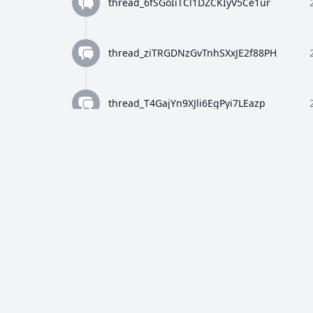
thread_6fSGoIiTCl1DZCKIyV5Ce1ur
thread_ziTRGDNzGvTnhSXxJE2f88PH
thread_T4GajYn9XJli6EgPyi7LEazp
thread_qWFlaJjlUi8tL72ANQx68Ay4
thread_8Z4y9K4wTuiQEzE0gISkEFEo
thread_2HWj5CF7OjRORX9wHZMBpUe8
thread_p5bVo1O4Dz4RULdRevwExvH9