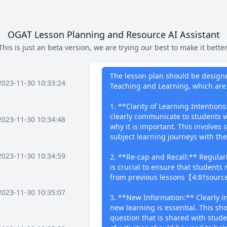
OGAT Lesson Planning and Resource AI Assistant
This is just an beta version, we are trying our best to make it better
What I can 
The lesson plan should be designed
2023-11-30 10:33:24
Teaching and Learning, which are 
1. **Clarity of Learning Intention
clearly communicate to students w
2023-11-30 10:34:48
why it is important. This involves
subject learning journeys with t
2023-11-30 10:34:59
2. **Re-cap and Recall:** Regularl
is crucial to ensure that students 
from previous lessons【4:8†sourc
2023-11-30 10:35:07
3. **New Information:** Clearly 
new learning is essential. This sho
question that is shared with studen