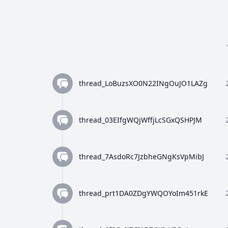
thread_LoBuzsXO0N22INgOuJO1LAZg
thread_03EIfgWQjWffjLcSGxQSHPJM
thread_7AsdoRc7JzbheGNgKsVpMibJ
thread_prt1DA0ZDgYWQOYoIm451rkE