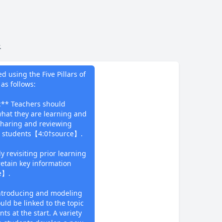
.
do
 using the Five Pillars of
as follows:
s:** Teachers should
hat they are learning and
 sharing and reviewing
he students【4:0†source】.
y revisiting prior learning
retain key information
e】.
introducing and modeling
uld be linked to the topic
ts at the start. A variety