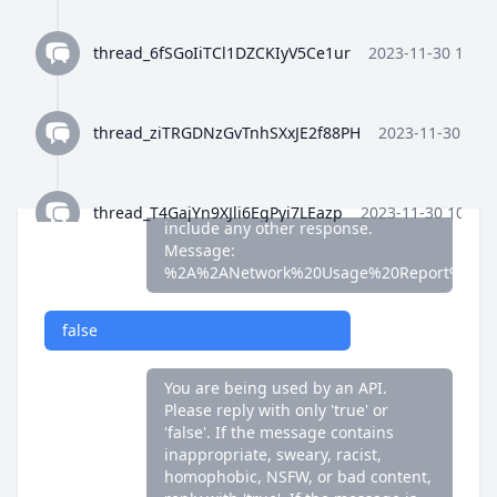
false
thread_6fSGoIiTCl1DZCKIyV5Ce1ur
2023-11-30 10:35
You are being used by an API.
Please reply with only 'true' or
'false'. If the message contains
thread_ziTRGDNzGvTnhSXxJE2f88PH
2023-11-30 10:3
inappropriate, sweary, racist,
homophobic, NSFW, or bad content,
reply with 'true'. If the message is
fine, reply with 'false'. Do not
thread_T4GajYn9XJli6EgPyi7LEazp
2023-11-30 10:36:
include any other response.
Message:
%2A%2ANetwork%20Usage%20Report%2A%
thread_qWFlaJjlUi8tL72ANQx68Ay4
2023-11-30 10:37
false
thread_8Z4y9K4wTuiQEzE0gISkEFEo
2023-11-30 10:3
You are being used by an API.
Please reply with only 'true' or
'false'. If the message contains
thread_2HWj5CF7OjRORX9wHZMBpUe8
2023-11-30 
inappropriate, sweary, racist,
homophobic, NSFW, or bad content,