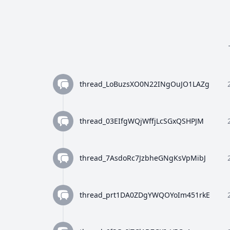
thread_LoBuzsXO0N22INgOuJO1LAZg
thread_03EIfgWQjWffjLcSGxQSHPJM
thread_7AsdoRc7JzbheGNgKsVpMibJ
thread_prt1DA0ZDgYWQOYoIm451rkE