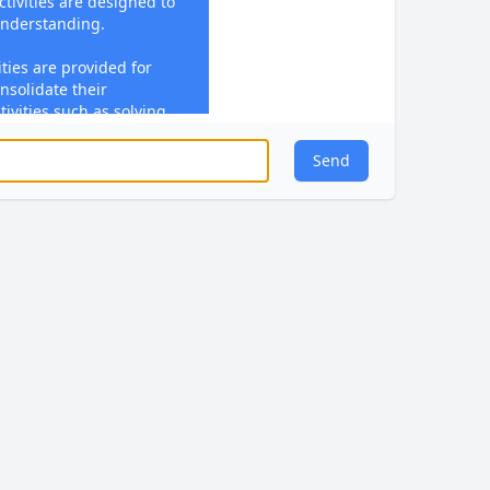
ctivities are designed to
understanding.
ties are provided for
nsolidate their
ivities such as solving
ming skills in practical
Send
is given during lessons
eedback focuses on
 misconceptions, and
 Students engage with
sponse Time (SRT)