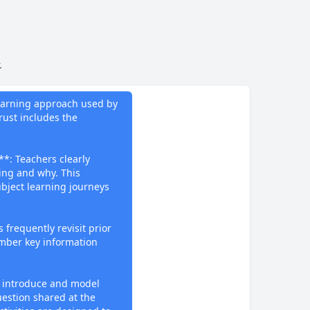
.
do
Learning approach used by
ust includes the
**: Teachers clearly
ning and why. This
bject learning journeys
 frequently revisit prior
mber key information
 introduce and model
uestion shared at the