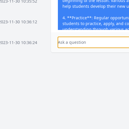
beginning of the lesson. Various a
2023-11-30 10:35:52
help students develop their new 
4. **Practice**: Regular opportuni
2023-11-30 10:36:12
students to practice, apply, and co
understanding through various act
problems, writing essays, or perfor
subjects.
2023-11-30 10:36:24
5. **Feedback**: Timely feedback 
and through written comments. F
2023-11-30 10:37:16
students’ performance, addresses
offers guidance for improvement.
feedback in dedicated Student Re
activities【4:0†source】.
2023-11-30 10:37:36
2023-11-30 10:38:08
2023-12-03 15:58:41