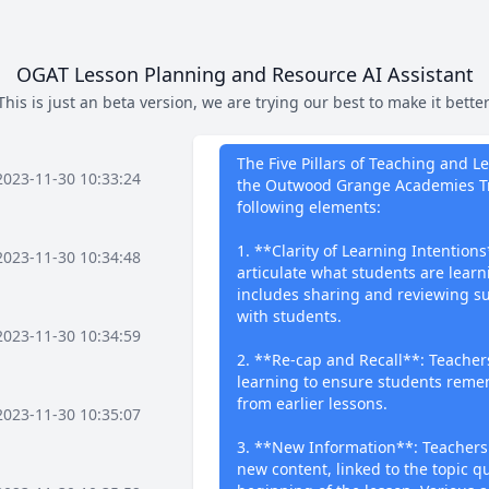
OGAT Lesson Planning and Resource AI Assistant
This is just an beta version, we are trying our best to make it better
What I can 
The Five Pillars of Teaching and 
2023-11-30 10:33:24
the Outwood Grange Academies Tr
following elements:
1. **Clarity of Learning Intentions
2023-11-30 10:34:48
articulate what students are lear
includes sharing and reviewing su
with students.
2023-11-30 10:34:59
2. **Re-cap and Recall**: Teachers
learning to ensure students reme
from earlier lessons.
2023-11-30 10:35:07
3. **New Information**: Teachers
new content, linked to the topic q