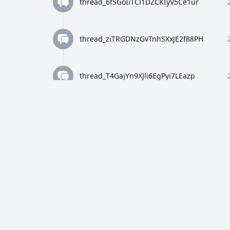
thread_6fSGoIiTCl1DZCKIyV5Ce1ur
thread_ziTRGDNzGvTnhSXxJE2f88PH
thread_T4GajYn9XJli6EgPyi7LEazp
thread_qWFlaJjlUi8tL72ANQx68Ay4
thread_8Z4y9K4wTuiQEzE0gISkEFEo
thread_2HWj5CF7OjRORX9wHZMBpUe8
thread_p5bVo1O4Dz4RULdRevwExvH9