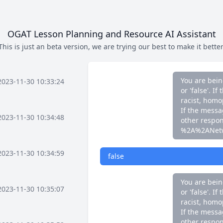
If the messag
other respo
%2A%2ANet
OGAT Lesson Planning and Resource AI Assistant
This is just an beta version, we are trying our best to make it better
false
You are bein
2023-11-30 10:33:24
or 'false'. 
racist, homo
If the messag
2023-11-30 10:34:48
other respo
%2A%2ANet
2023-11-30 10:34:59
false
You are bein
2023-11-30 10:35:07
or 'false'. 
racist, homo
If the messag
other respo