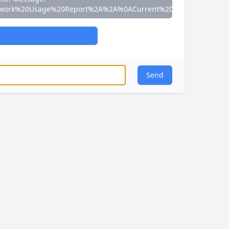
work%20Usage%20Report%2A%2A%0ACurrent%20Speed%3A%200
Send