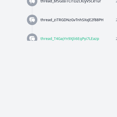
thread_6fSGoIiTCl1DZCKIyV5Ce1ur
thread_ziTRGDNzGvTnhSXxJE2f88PH
thread_T4GajYn9XJli6EgPyi7LEazp
thread_qWFlaJjlUi8tL72ANQx68Ay4
thread_8Z4y9K4wTuiQEzE0gISkEFEo
thread_2HWj5CF7OjRORX9wHZMBpUe8
thread_p5bVo1O4Dz4RULdRevwExvH9