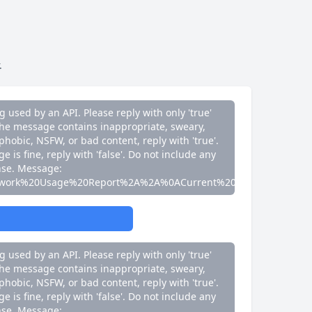
e is fine, reply with 'false'. Do not include any
nse. Message:
work%20Usage%20Report%2A%2A%0ACurrent%20Speed%3A%200
.
g used by an API. Please reply with only 'true'
If the message contains inappropriate, sweary,
phobic, NSFW, or bad content, reply with 'true'.
e is fine, reply with 'false'. Do not include any
nse. Message:
work%20Usage%20Report%2A%2A%0ACurrent%20Speed%3A%200
g used by an API. Please reply with only 'true'
If the message contains inappropriate, sweary,
phobic, NSFW, or bad content, reply with 'true'.
e is fine, reply with 'false'. Do not include any
nse. Message: