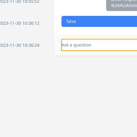
2023-11-30 10:35:52
%2A%2ANet
false
2023-11-30 10:36:12
2023-11-30 10:36:24
2023-11-30 10:37:16
2023-11-30 10:37:36
2023-11-30 10:38:08
2023-12-03 15:58:41