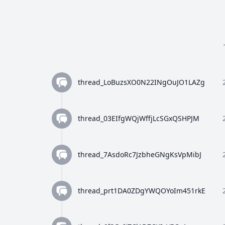
thread_LoBuzsXO0N22INgOuJO1LAZg
thread_03EIfgWQjWffjLcSGxQSHPJM
thread_7AsdoRc7JzbheGNgKsVpMibJ
thread_prt1DA0ZDgYWQOYoIm451rkE