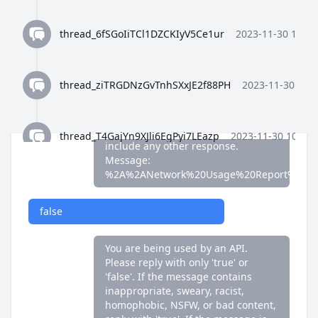
false
thread_6fSGoIiTCl1DZCKIyV5Ce1ur
2023-11-30 10:35
You are being used by an API.
Please reply with only 'true' or
'false'. If the message contains
thread_ziTRGDNzGvTnhSXxJE2f88PH
2023-11-30 10:3
inappropriate, sweary, racist,
homophobic, NSFW, or bad content,
reply with 'true'. If the message is
fine, reply with 'false'. Do not
thread_T4GajYn9XJli6EgPyi7LEazp
2023-11-30 10:36:
include any other response.
Message:
%2A%2ANetwork%20Usage%20Report%2A%
thread_qWFlaJjlUi8tL72ANQx68Ay4
2023-11-30 10:37
false
thread_8Z4y9K4wTuiQEzE0gISkEFEo
2023-11-30 10:3
You are being used by an API.
Please reply with only 'true' or
'false'. If the message contains
thread_2HWj5CF7OjRORX9wHZMBpUe8
2023-11-30 
inappropriate, sweary, racist,
homophobic, NSFW, or bad content,