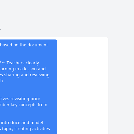
.
do
ng based on the document
**: Teachers clearly
arning in a lesson and
ves sharing and reviewing
th
lves revisiting prior
mber key concepts from
 introduce and model
 topic, creating activities