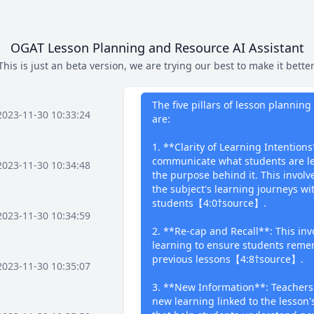
OGAT Lesson Planning and Resource AI Assistant
This is just an beta version, we are trying our best to make it better
What I can 
The five pillars of lesson planni
2023-11-30 10:33:24
are:
1. **Clarity of Learning Intentions
communicate what students are le
2023-11-30 10:34:48
the purpose behind it. This invol
the subject's learning journeys wi
students【4:0†source】.
2023-11-30 10:34:59
2. **Re-cap and Recall**: This invo
learning to ensure students reme
previous lessons【4:8†source】.
2023-11-30 10:35:07
3. **New Information**: Teachers
new learning linked to the lesson's