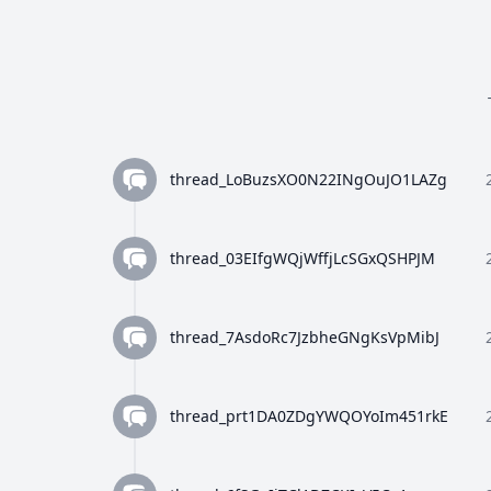
thread_LoBuzsXO0N22INgOuJO1LAZg
thread_03EIfgWQjWffjLcSGxQSHPJM
thread_7AsdoRc7JzbheGNgKsVpMibJ
thread_prt1DA0ZDgYWQOYoIm451rkE