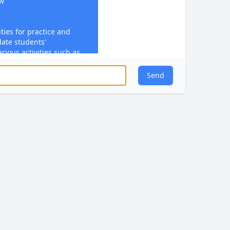
ew
ties for practice and
date students'
rious activities such as
or performing practical
Send
ly feedback is provided
ten comments. Feedback
, addresses
dance for improvement.
ge with feedback through
(SRT)
eate comprehensive lesson
hing and support student