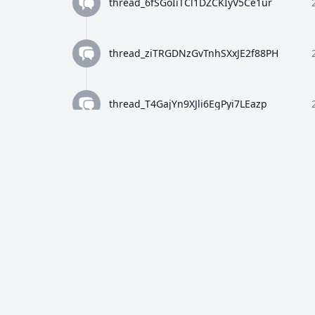
thread_6fSGoIiTCl1DZCKIyV5Ce1ur
thread_ziTRGDNzGvTnhSXxJE2f88PH
thread_T4GajYn9XJli6EgPyi7LEazp
thread_qWFlaJjlUi8tL72ANQx68Ay4
thread_8Z4y9K4wTuiQEzE0gISkEFEo
thread_2HWj5CF7OjRORX9wHZMBpUe8
thread_p5bVo1O4Dz4RULdRevwExvH9