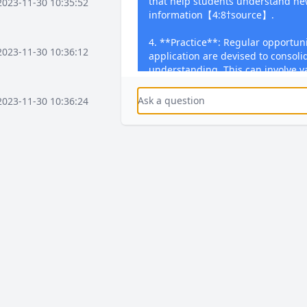
that help students understand n
2023-11-30 10:35:52
information【4:8†source】.
4. **Practice**: Regular opportuni
2023-11-30 10:36:12
application are devised to consoli
understanding. This can involve va
solving problems, writing essays, 
skills【4:8†source】.
2023-11-30 10:36:24
5. **Feedback**: Regular and time
during lessons and through writ
2023-11-30 10:37:16
focuses on students' performance
misconceptions, and provides gui
Students are encouraged to enga
dedicated Student Response Time 
2023-11-30 10:37:36
activities【4:8†source】.
You can use these elements to cr
plans that enhance effective teac
2023-11-30 10:38:08
learning and engagement.
2023-12-03 15:58:41