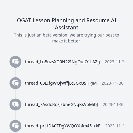
OGAT Lesson Planning and Resource AI
Assistant
This is just an beta version, we are trying our best to
make it better.
thread_LoBuzsXO0N22INgOuJO1LAZg
2023-11-30 10
thread_03EIfgWQjWffjLcSGxQSHPJM
2023-11-30 10:3
thread_7AsdoRc7JzbheGNgKsVpMibJ
2023-11-30 10:
thread_prt1DA0ZDgYWQOYoIm451rkE
2023-11-30 10