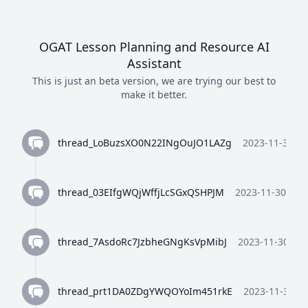
OGAT Lesson Planning and Resource AI
Assistant
This is just an beta version, we are trying our best to
make it better.
thread_LoBuzsXO0N22INgOuJO1LAZg
2023-11-30 10
thread_03EIfgWQjWffjLcSGxQSHPJM
2023-11-30 10:3
thread_7AsdoRc7JzbheGNgKsVpMibJ
2023-11-30 10:
thread_prt1DA0ZDgYWQOYoIm451rkE
2023-11-30 10