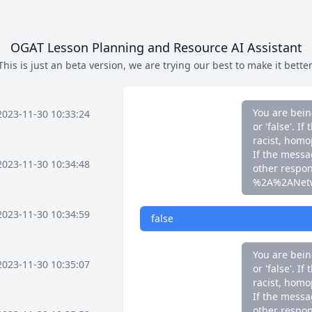
If the messag
other respo
%2A%2ANet
OGAT Lesson Planning and Resource AI Assistant
This is just an beta version, we are trying our best to make it better
false
You are bein
2023-11-30 10:33:24
or 'false'. 
racist, homo
If the messag
2023-11-30 10:34:48
other respo
%2A%2ANet
2023-11-30 10:34:59
false
You are bein
2023-11-30 10:35:07
or 'false'. 
racist, homo
If the messag
other respo