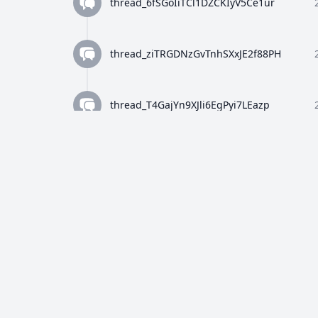
thread_6fSGoIiTCl1DZCKIyV5Ce1ur
thread_ziTRGDNzGvTnhSXxJE2f88PH
thread_T4GajYn9XJli6EgPyi7LEazp
thread_qWFlaJjlUi8tL72ANQx68Ay4
thread_8Z4y9K4wTuiQEzE0gISkEFEo
thread_2HWj5CF7OjRORX9wHZMBpUe8
thread_p5bVo1O4Dz4RULdRevwExvH9