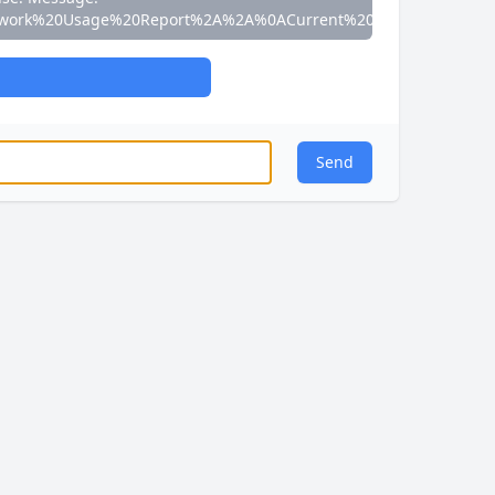
work%20Usage%20Report%2A%2A%0ACurrent%20Speed%3A%200
Send