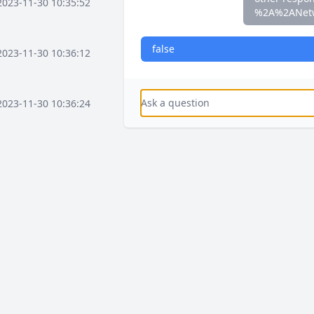
2023-11-30 10:35:52
%2A%2ANet
false
2023-11-30 10:36:12
2023-11-30 10:36:24
2023-11-30 10:37:16
2023-11-30 10:37:36
2023-11-30 10:38:08
2023-12-03 15:58:41