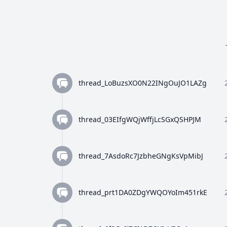
thread_LoBuzsXO0N22INgOuJO1LAZg
thread_03EIfgWQjWffjLcSGxQSHPJM
thread_7AsdoRc7JzbheGNgKsVpMibJ
thread_prt1DA0ZDgYWQOYoIm451rkE