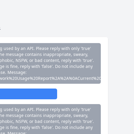
e is fine, reply with 'false'. Do not include any
nse. Message:
work%20Usage%20Report%2A%2A%0ACurrent%20Speed%3A%200
.
g used by an API. Please reply with only 'true'
If the message contains inappropriate, sweary,
phobic, NSFW, or bad content, reply with 'true'.
e is fine, reply with 'false'. Do not include any
nse. Message:
work%20Usage%20Report%2A%2A%0ACurrent%20Speed%3A%200
g used by an API. Please reply with only 'true'
If the message contains inappropriate, sweary,
phobic, NSFW, or bad content, reply with 'true'.
e is fine, reply with 'false'. Do not include any
nse. Message: