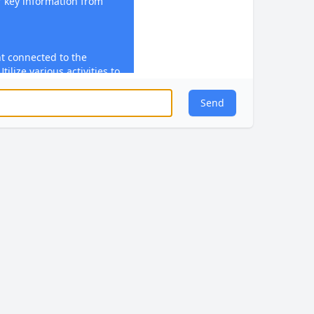
 key information from
t connected to the
ilize various activities to
tyles and ensure students
owledge【4:8†source】.
Send
ts to practice and apply
 involve solving
 writing, or any practical
s objectives【4:8†source】.
edback during and after
ighlight students'
tions, and guide them on
e students to engage with
response