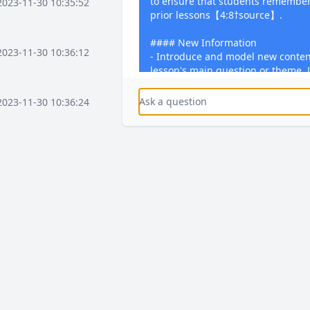
to ensure that students remember
2023-11-30 10:35:52
prior lessons【4:8†source】.
#### New Information
2023-11-30 10:36:12
- Introduce and model new conten
lesson's main question or theme. Ut
accommodate different learning s
can grasp and apply the new kn
2023-11-30 10:36:24
#### Practice
- Provide opportunities for studen
2023-11-30 10:37:16
what they have learned. This could
problems, conducting experiments,
exercises relevant to the lesson'
2023-11-30 10:37:36
#### Feedback
- Offer timely and constructive fe
the lesson. This feedback should h
strengths, address any misconcep
2023-11-30 10:38:08
how to improve further. Encourag
this feedback through dedicated 
activities【4:8†source】.
2023-12-03 15:58:41