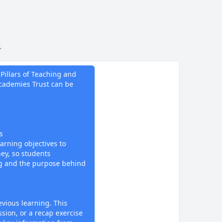
.
do
Pillars of Teaching and
ademies Trust can be
s
earning objectives to
ney, so students
g and the purpose behind
evious learning. This
ssion, or a recap exercise