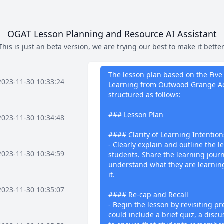
OGAT Lesson Planning and Resource AI Assistant
This is just an beta version, we are trying our best to make it better
What I can 
The lesson plan based on the Five 
2023-11-30 10:33:24
Learning from Outwood Grange Ac
structured as follows:
### Lesson Plan
2023-11-30 10:34:48
#### Clarity of Learning Intention
- Clearly explain and outline the l
2023-11-30 10:34:59
students. Share the learning jour
understand what they are learnin
it.
2023-11-30 10:35:07
#### Re-cap and Recall
- Begin the lesson by revisiting pr
could include a brief quiz, a discu