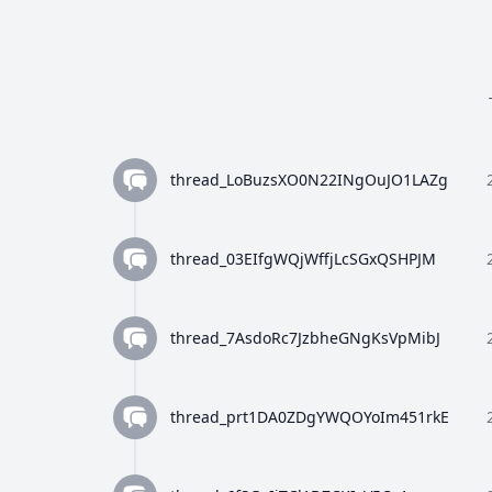
thread_LoBuzsXO0N22INgOuJO1LAZg
thread_03EIfgWQjWffjLcSGxQSHPJM
thread_7AsdoRc7JzbheGNgKsVpMibJ
thread_prt1DA0ZDgYWQOYoIm451rkE