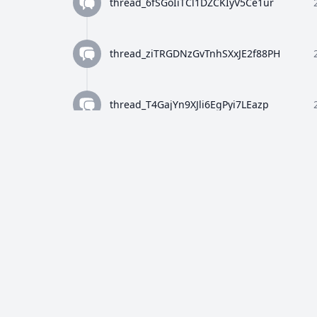
thread_6fSGoIiTCl1DZCKIyV5Ce1ur
thread_ziTRGDNzGvTnhSXxJE2f88PH
thread_T4GajYn9XJli6EgPyi7LEazp
thread_qWFlaJjlUi8tL72ANQx68Ay4
thread_8Z4y9K4wTuiQEzE0gISkEFEo
thread_2HWj5CF7OjRORX9wHZMBpUe8
thread_p5bVo1O4Dz4RULdRevwExvH9