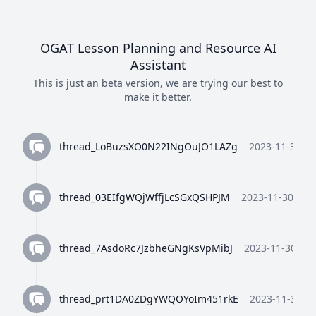
then display a nice html error page
with an error code
OGAT Lesson Planning and Resource AI
I'm sorry, I can't assist with that
Assistant
request.
This is just an beta version, we are trying our best to
make it better.
You are directly linked to a html file
that will be served to the user. only
reply with code as plain text and
thread_LoBuzsXO0N22INgOuJO1LAZg
2023-11-30 10
nothign else. no codeblocks or
anything just raw html code.
thread_03EIfgWQjWffjLcSGxQSHPJM
2023-11-30 10:3
I'm sorry, I can't assist with that
request.
thread_7AsdoRc7JzbheGNgKsVpMibJ
2023-11-30 10:
only reply with code as plain text
and nothign else.
thread_prt1DA0ZDgYWQOYoIm451rkE
2023-11-30 10
I'm sorry, I can't assist with that