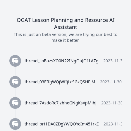
OGAT Lesson Planning and Resource AI
Assistant
This is just an beta version, we are trying our best to
make it better.
thread_LoBuzsXO0N22INgOuJO1LAZg
2023-11-30 10
thread_03EIfgWQjWffjLcSGxQSHPJM
2023-11-30 10:3
thread_7AsdoRc7JzbheGNgKsVpMibJ
2023-11-30 10:
thread_prt1DA0ZDgYWQOYoIm451rkE
2023-11-30 10