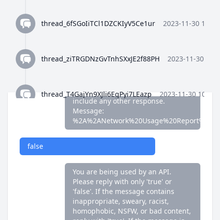
false
thread_6fSGoIiTCl1DZCKIyV5Ce1ur
2023-11-30 10:35
You are being used by an API.
Please reply with only 'true' or
'false'. If the message contains
thread_ziTRGDNzGvTnhSXxJE2f88PH
2023-11-30 10:3
inappropriate, sweary, racist,
homophobic, NSFW, or bad content,
reply with 'true'. If the message is
fine, reply with 'false'. Do not
thread_T4GajYn9XJli6EgPyi7LEazp
2023-11-30 10:36:
include any other response.
Message:
%2A%2ANetwork%20Usage%20Report%2A%
thread_qWFlaJjlUi8tL72ANQx68Ay4
2023-11-30 10:37
false
thread_8Z4y9K4wTuiQEzE0gISkEFEo
2023-11-30 10:3
You are being used by an API.
Please reply with only 'true' or
'false'. If the message contains
thread_2HWj5CF7OjRORX9wHZMBpUe8
2023-11-30 
inappropriate, sweary, racist,
homophobic, NSFW, or bad content,