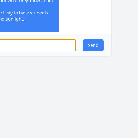
ount what they know about
ctivity to have students
nd sunlight.
nthesis.
chlorophyll, sunlight,
Send
r photosynthesis.
trate how plants convert
n activity such as
ight bulbs, water, and
s related to identifying
tosynthesis.
s students' questions and