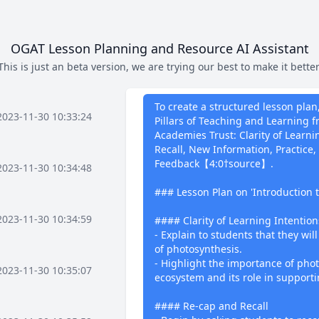
OGAT Lesson Planning and Resource AI Assistant
This is just an beta version, we are trying our best to make it better
What I can 
To create a structured lesson plan
2023-11-30 10:33:24
Pillars of Teaching and Learning
Academies Trust: Clarity of Learn
Recall, New Information, Practice,
Feedback【4:0†source】.
2023-11-30 10:34:48
### Lesson Plan on 'Introduction 
2023-11-30 10:34:59
#### Clarity of Learning Intention
- Explain to students that they wil
of photosynthesis.
- Highlight the importance of phot
2023-11-30 10:35:07
ecosystem and its role in supportin
#### Re-cap and Recall