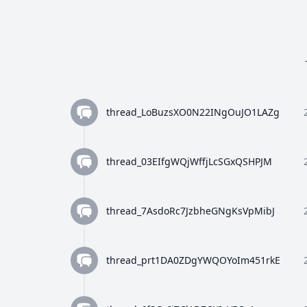
thread_LoBuzsXO0N22INgOuJO1LAZg
thread_03EIfgWQjWffjLcSGxQSHPJM
thread_7AsdoRc7JzbheGNgKsVpMibJ
thread_prt1DA0ZDgYWQOYoIm451rkE