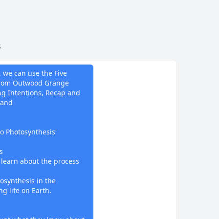
.
do
, we can use the Five
 from Outwood Grange
ing Intentions, Recap and
 and
to Photosynthesis'
s
l learn about the process
osynthesis in the
g life on Earth.