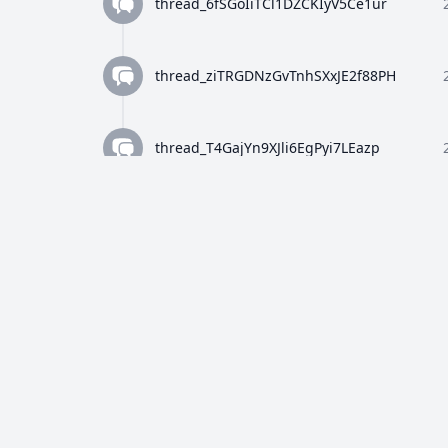
thread_6fSGoIiTCl1DZCKIyV5Ce1ur
thread_ziTRGDNzGvTnhSXxJE2f88PH
thread_T4GajYn9XJli6EgPyi7LEazp
thread_qWFlaJjlUi8tL72ANQx68Ay4
thread_8Z4y9K4wTuiQEzE0gISkEFEo
thread_2HWj5CF7OjRORX9wHZMBpUe8
thread_p5bVo1O4Dz4RULdRevwExvH9