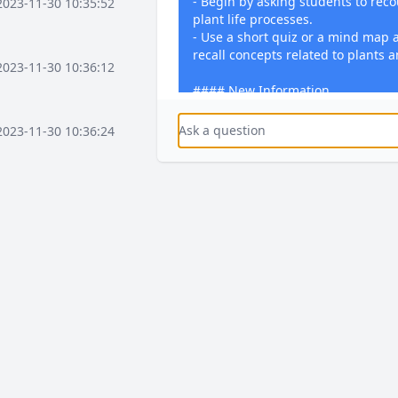
- Begin by asking students to rec
2023-11-30 10:35:52
plant life processes.
- Use a short quiz or a mind map a
recall concepts related to plants a
2023-11-30 10:36:12
#### New Information
- Introduce the concept of photosy
- Detail the process that involves 
2023-11-30 10:36:24
water, and carbon dioxide.
- Explain the chemical equation fo
- Use diagrams and videos to illus
2023-11-30 10:37:16
light energy into chemical energy.
#### Practice
- Let students engage in a hands-o
2023-11-30 10:37:36
simulating photosynthesis using l
plant leaves.
- Provide worksheets with exercise
parts of the plant involved in pho
2023-11-30 10:38:08
#### Feedback
- Conduct a Q&A session to addres
2023-12-03 15:58:41
clarify doubts.