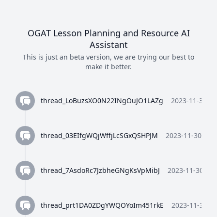
OGAT Lesson Planning and Resource AI
Assistant
This is just an beta version, we are trying our best to
make it better.
thread_LoBuzsXO0N22INgOuJO1LAZg
2023-11-30 10
thread_03EIfgWQjWffjLcSGxQSHPJM
2023-11-30 10:3
thread_7AsdoRc7JzbheGNgKsVpMibJ
2023-11-30 10:
thread_prt1DA0ZDgYWQOYoIm451rkE
2023-11-30 10