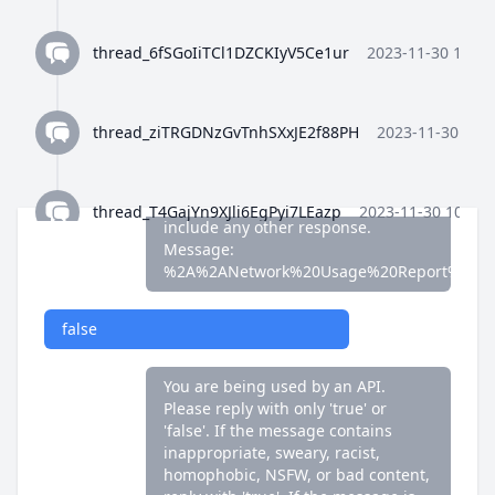
false
thread_6fSGoIiTCl1DZCKIyV5Ce1ur
2023-11-30 10:35
You are being used by an API.
Please reply with only 'true' or
'false'. If the message contains
thread_ziTRGDNzGvTnhSXxJE2f88PH
2023-11-30 10:3
inappropriate, sweary, racist,
homophobic, NSFW, or bad content,
reply with 'true'. If the message is
fine, reply with 'false'. Do not
thread_T4GajYn9XJli6EgPyi7LEazp
2023-11-30 10:36:
include any other response.
Message:
%2A%2ANetwork%20Usage%20Report%2A%
thread_qWFlaJjlUi8tL72ANQx68Ay4
2023-11-30 10:37
false
thread_8Z4y9K4wTuiQEzE0gISkEFEo
2023-11-30 10:3
You are being used by an API.
Please reply with only 'true' or
'false'. If the message contains
thread_2HWj5CF7OjRORX9wHZMBpUe8
2023-11-30 
inappropriate, sweary, racist,
homophobic, NSFW, or bad content,