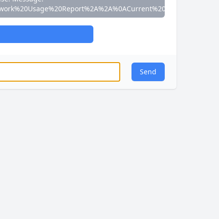
work%20Usage%20Report%2A%2A%0ACurrent%20Speed%3A%200
Send