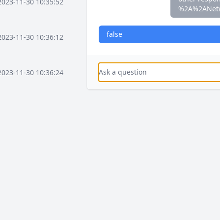
2023-11-30 10:35:52
%2A%2ANet
false
2023-11-30 10:36:12
2023-11-30 10:36:24
2023-11-30 10:37:16
2023-11-30 10:37:36
2023-11-30 10:38:08
2023-12-03 15:58:41