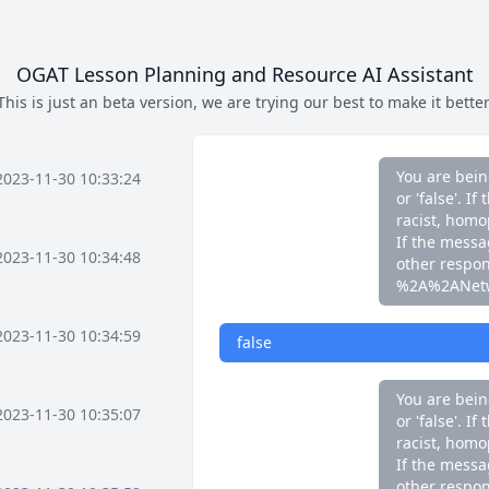
If the messag
other respo
%2A%2ANet
OGAT Lesson Planning and Resource AI Assistant
This is just an beta version, we are trying our best to make it better
false
You are bein
2023-11-30 10:33:24
or 'false'. 
racist, homo
If the messag
2023-11-30 10:34:48
other respo
%2A%2ANet
2023-11-30 10:34:59
false
You are bein
2023-11-30 10:35:07
or 'false'. 
racist, homo
If the messag
other respo