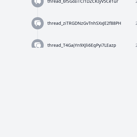
thread_6fSGoIiTCl1DZCKIyV5Ce1ur
thread_ziTRGDNzGvTnhSXxJE2f88PH
thread_T4GajYn9XJli6EgPyi7LEazp
thread_qWFlaJjlUi8tL72ANQx68Ay4
thread_8Z4y9K4wTuiQEzE0gISkEFEo
thread_2HWj5CF7OjRORX9wHZMBpUe8
thread_p5bVo1O4Dz4RULdRevwExvH9