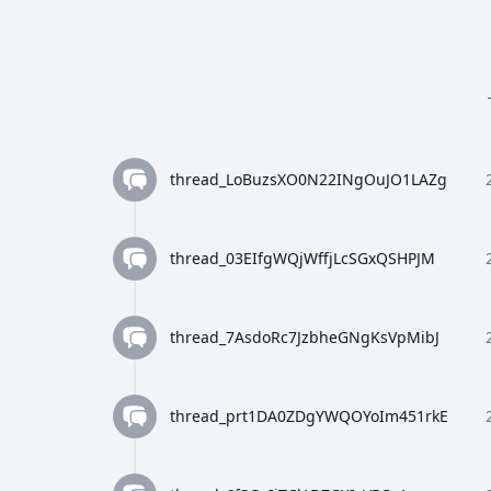
thread_LoBuzsXO0N22INgOuJO1LAZg
thread_03EIfgWQjWffjLcSGxQSHPJM
thread_7AsdoRc7JzbheGNgKsVpMibJ
thread_prt1DA0ZDgYWQOYoIm451rkE