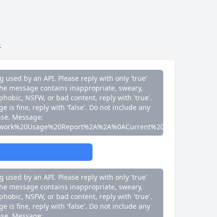
e is fine, reply with 'false'. Do not include any
nse. Message:
work%20Usage%20Report%2A%2A%0ACurrent%20Speed%3A%200
.
g used by an API. Please reply with only 'true'
If the message contains inappropriate, sweary,
phobic, NSFW, or bad content, reply with 'true'.
e is fine, reply with 'false'. Do not include any
nse. Message:
work%20Usage%20Report%2A%2A%0ACurrent%20Speed%3A%200
g used by an API. Please reply with only 'true'
If the message contains inappropriate, sweary,
phobic, NSFW, or bad content, reply with 'true'.
e is fine, reply with 'false'. Do not include any
nse. Message: