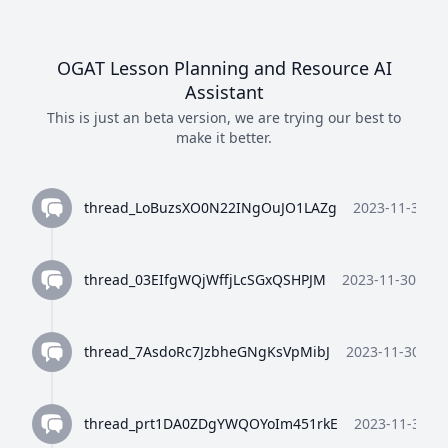
OGAT Lesson Planning and Resource AI
Assistant
This is just an beta version, we are trying our best to
make it better.
thread_LoBuzsXO0N22INgOuJO1LAZg
2023-11-30 10
thread_03EIfgWQjWffjLcSGxQSHPJM
2023-11-30 10:3
thread_7AsdoRc7JzbheGNgKsVpMibJ
2023-11-30 10:
thread_prt1DA0ZDgYWQOYoIm451rkE
2023-11-30 10